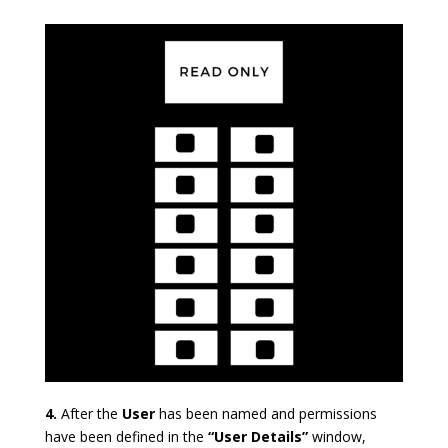
4.
After the
User
has been named and permissions
have been defined in the
“User Details”
window,