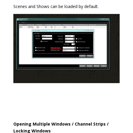
Scenes and Shows can be loaded by default.
Opening Multiple Windows / Channel Strips /
Locking Windows