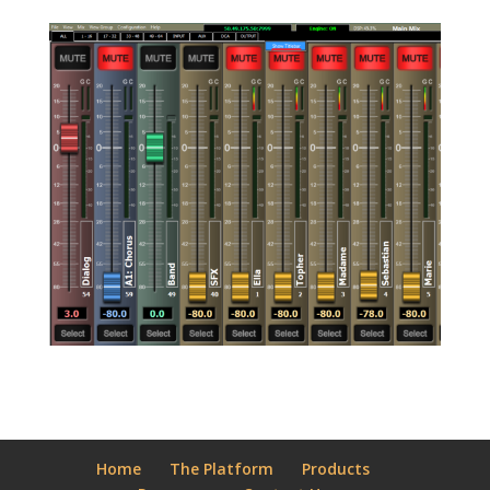
Home
The Platform
Products