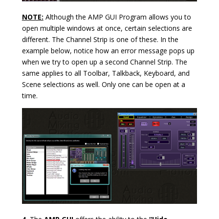
NOTE:
Although the AMP GUI Program allows you to
open multiple windows at once, certain selections are
different. The Channel Strip is one of these. In the
example below, notice how an error message pops up
when we try to open up a second Channel Strip. The
same applies to all Toolbar, Talkback, Keyboard, and
Scene selections as well. Only one can be open at a
time.