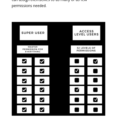
permissions needed.