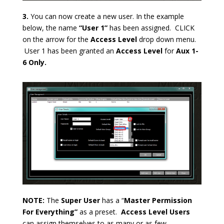
3.
You can now create a new user. In the example
below, the name
“User 1”
has been assigned. CLICK
on the arrow for the
Access Level
drop down menu.
User 1 has been granted an
Access Level
for
Aux 1-
6
Only.
NOTE:
The
Super User
has a “
Master Permission
For Everything”
as a preset.
Access Level Users
can assign themselves to as many or as few