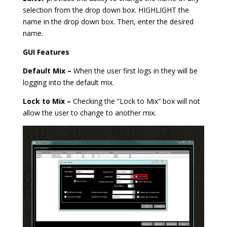
selection from the drop down box. HIGHLIGHT the
name in the drop down box. Then, enter the desired
name.
GUI Features
Default Mix –
When the user first logs in they will be
logging into the default mix.
Lock to Mix –
Checking the “Lock to Mix” box will not
allow the user to change to another mix.