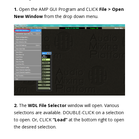
1.
Open the AMP GUI Program and CLICK
File > Open
New Window
from the drop down menu.
2.
The
WDL File Selector
window will open. Various
selections are available. DOUBLE-CLICK on a selection
to open. Or, CLICK
“Load”
at the bottom right to open
the desired selection.