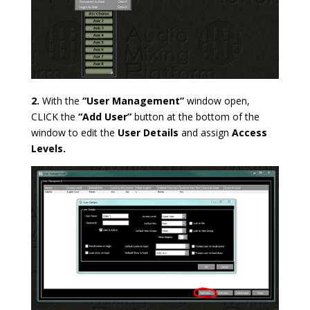
2.
With the
“User Management”
window open,
CLICK the
“Add User”
button at the bottom of the
window to
edit the
User Details
and assign
Access
Levels.