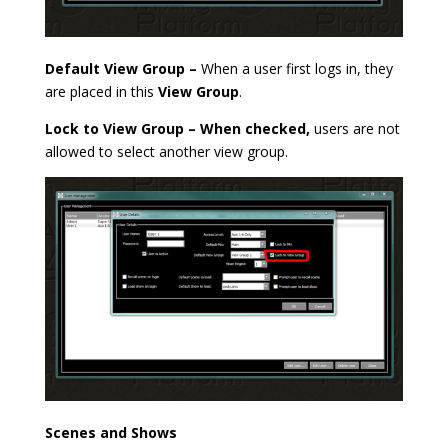
Default View Group –
When a user first logs in, they
are placed in this
View Group
.
Lock to View Group – When checked,
users are not
allowed to select another view group.
Scenes and Shows