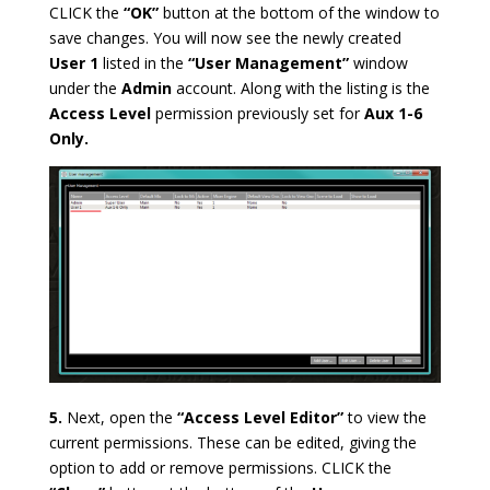
CLICK the
“OK”
button at the bottom of the window to
save changes. You will now see the newly created
User 1
listed in the
“User Management”
window
under the
Admin
account. Along with the listing is the
Access Level
permission previously set for
Aux 1-6
Only.
5.
Next, open the
“Access Level Editor”
to view the
current permissions. These can be edited, giving the
option to add or remove permissions.
CLICK the