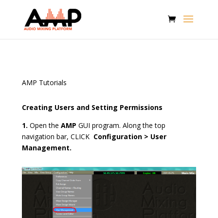
AMP Tutorials
Creating Users and Setting Permissions
1.
Open the
AMP
GUI program. Along the top
navigation bar, CLICK
Configuration > User
Management.