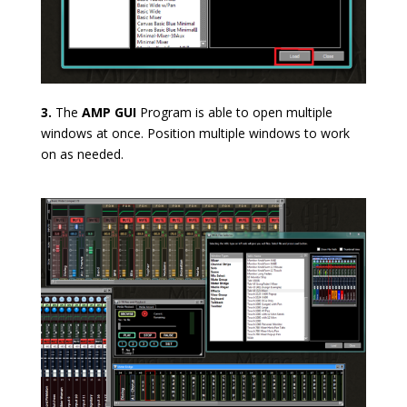
3.
The
AMP GUI
Program is able to open multiple
windows at once. Position multiple windows to work
on as needed.