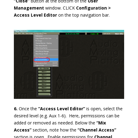
“Close”
button at the bottom of the
User
Management
window. CLICK
Configuration >
Access Level Editor
on the top navigation bar.
6.
Once the
“Access Level Editor”
is open, select the
desired level (e.g. Aux 1-6). Here, permissions can be
added or removed as needed. Below the
“Mix
Access”
section, note how the
“Channel Access”
section is open. Enable permissions for
Channel