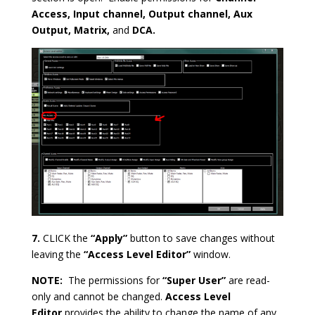
Access, Input channel, Output channel, Aux
Output, Matrix,
and
DCA.
7.
CLICK the
“Apply”
button to save changes without
leaving the
“Access Level Editor”
window.
NOTE:
The permissions for
“Super User”
are read-
only and cannot be changed.
Access Level
Editor
provides the ability to change the name of any