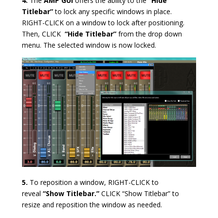
4.
The
AMP GUI
offers the ability to the
“Hide
Titlebar”
to lock any specific windows in place.
RIGHT-CLICK on a window to lock after positioning.
Then, CLICK
“Hide Titlebar”
from the drop down
menu. The selected window is now locked.
5.
To reposition a window, RIGHT-CLICK to
reveal
“Show Titlebar.”
CLICK “Show Titlebar” to
resize and reposition the window as needed.